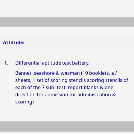
Attitude:
1.
Differential aptitude test battery.
Bennet, seashore & wesman (10 booklets, a /
sheets, 1 set of scoring stencils scoring stencils of
each of the 7 sub- test, report blanks & one
direction for admission for administration &
scoring)