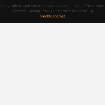
Copyright © 2026 Sonargaon Vivekananda Institute for Primary
Teachers’ Training - SVIPTT - WordPress Theme : By
Sparkle Themes