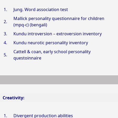
1.
Jung. Word association test
Mallick personality questionnaire for children
2.
(mpq-c) (bengali)
3.
Kundu introversion – extroversion inventory
4.
Kundu neurotic personality inventory
Cattell & coan, early school personality
5.
questoinnaire
Creativity:
1.
Divergent production abilities