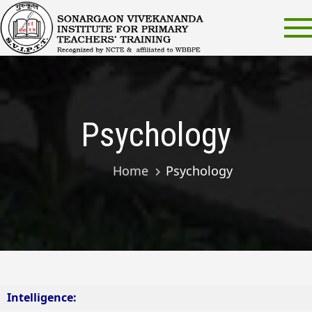
Skip
Sonarg
Sonargaon
to
Vivekanand
Viveka
content
Institute for
Institut
Primary
Teachers’
Primary
Training
Teacher
Psychology
Trainin
SVIPTT
Home
Psychology
Intelligence: