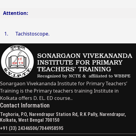
Attention:
1.
Tachistoscope.
Sonargaon Vivekananda Institute for Primary Teachers’
Training is the Primary teachers training Institute in
Kolkata offers D. EL. ED course..
Contact Information
Teghoria, P.O, Narendrapur Station Rd, R.K Pally, Narendrapur,
Kolkata, West Bengal 700150
+91 (33) 24346506/7044958595