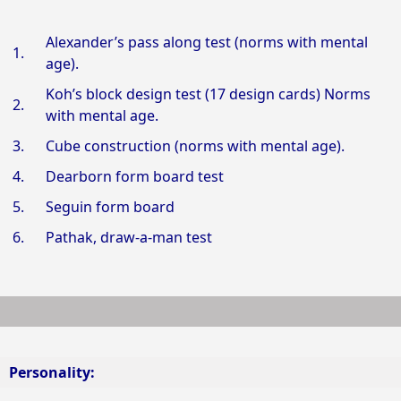
Alexander’s pass along test (norms with mental
1.
age).
Koh’s block design test (17 design cards) Norms
2.
with mental age.
3.
Cube construction (norms with mental age).
4.
Dearborn form board test
5.
Seguin form board
6.
Pathak, draw-a-man test
Personality: