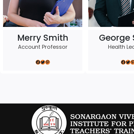
Merry Smith
George 
Account Professor
Health Le
Facebook
Twitter
Pinterest
Facebook
Twitter
Pinterest