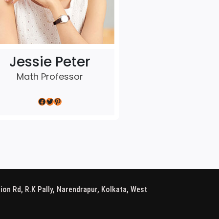
Jessie Peter
Math Professor
Facebook
Twitter
Pinterest
ion Rd, R.K Pally, Narendrapur, Kolkata, West