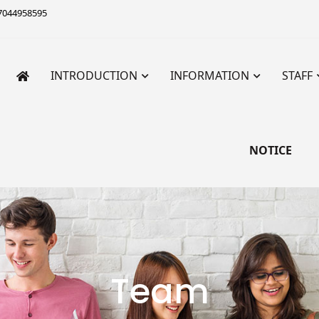
7044958595
INTRODUCTION
INFORMATION
STAFF
 Institute for Primary Teac
Teachers’ Training
NOTICE
Team