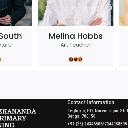
South
Melina Hobbs
cturer
Art Teacher
Facebook
Twitter
Pinterest
Contact Information
Teghoria, P.O, Narendrapur Stat
Bengal 700150
+91 (33) 24346506/7044958595