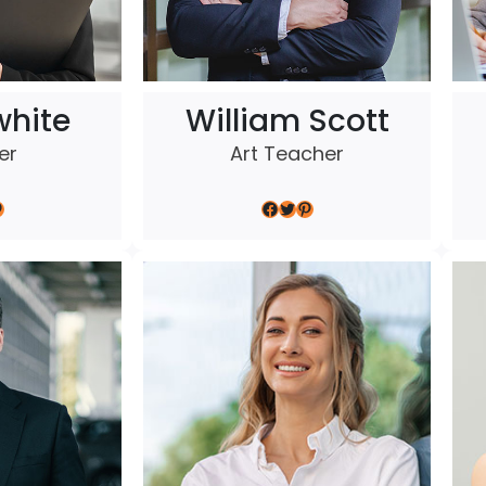
white
William Scott
er
Art Teacher
Facebook
Twitter
Pinterest