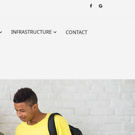
INFRASTRUCTURE
CONTACT
hers’ Training – SVIPTT