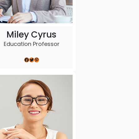
Miley Cyrus
Education Professor
Facebook
Twitter
Pinterest