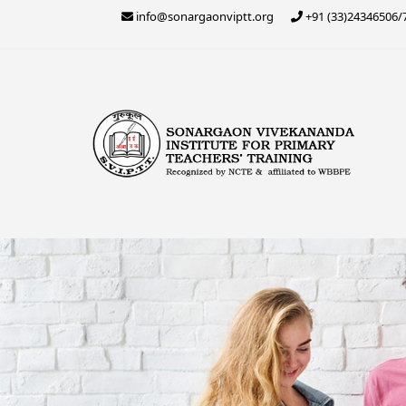
Skip
info@sonargaonviptt.org
+91 (33)24346506/
to
content
Sonargaon Vivekananda
Sonargaon Vivekananda Institute for Primary 