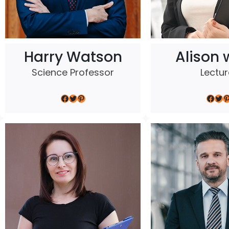
Harry Watson
Alison 
Science Professor
Lectur
Facebook
Twitter
Pinterest
Facebook
Twitter
Pinterest